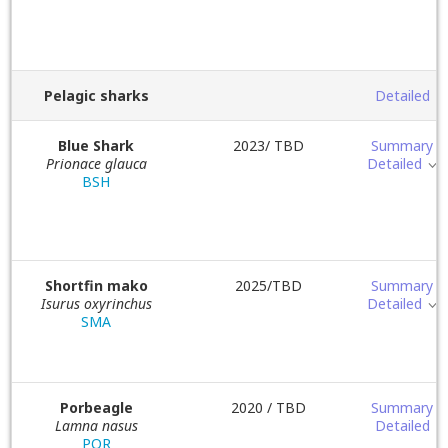
Pelagic sharks
Detailed
Blue Shark
2023/ TBD
Summary
Prionace glauca
Detailed
BSH
Shortfin mako
2025/TBD
Summary
Isurus oxyrinchus
Detailed
SMA
Porbeagle
2020 / TBD
Summary
Lamna nasus
Detailed
POR