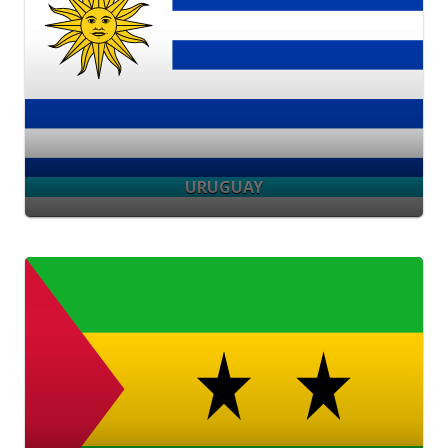
URUGUAY