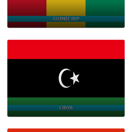
GUINÉE REP
LIBYA