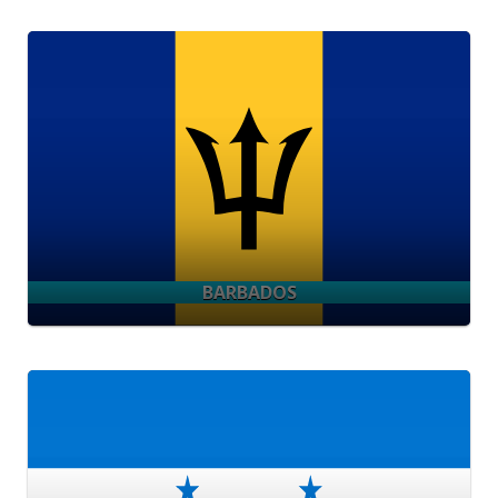
BARBADOS