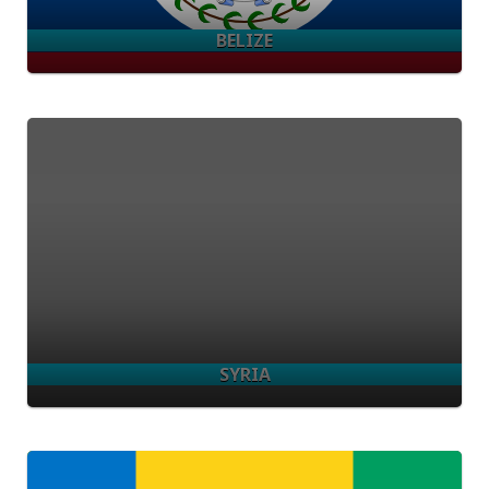
BELIZE
SYRIA