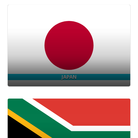
JAPAN