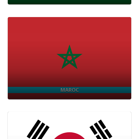
MAROC