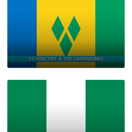
ST VINCENT & THE GRENADINES