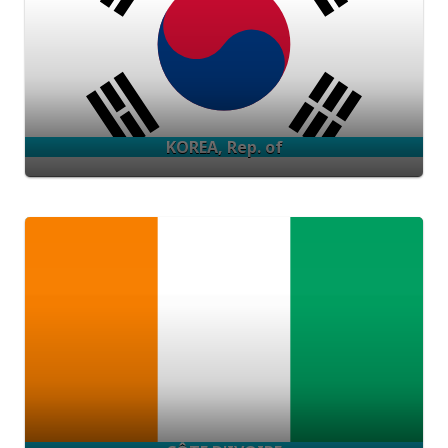
KOREA, Rep. of