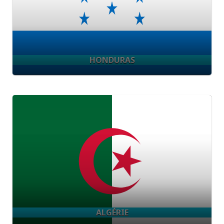
HONDURAS
ALGÉRIE