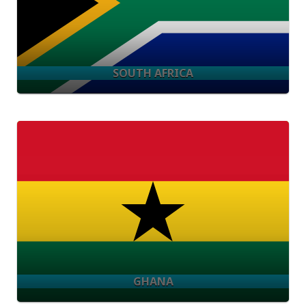
SOUTH AFRICA
GHANA