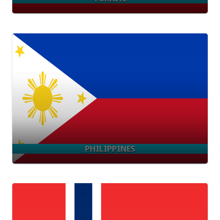
PHILIPPINES