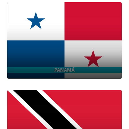
PANAMÁ