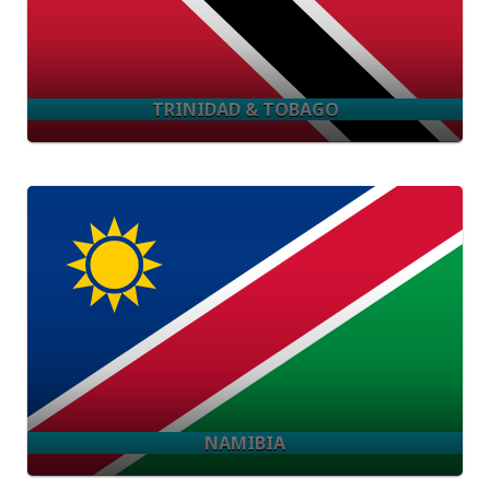
TRINIDAD & TOBAGO
NAMIBIA