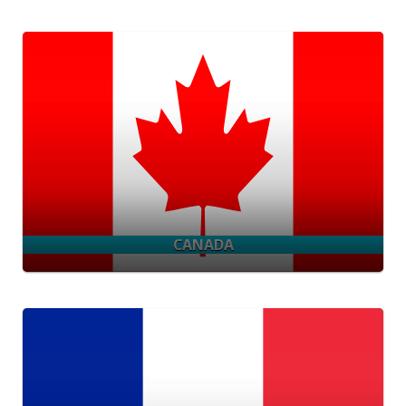
CANADA