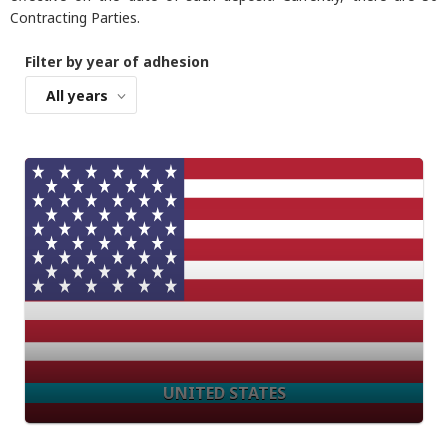
Contracting Parties.
Filter by year of adhesion
All years
UNITED STATES