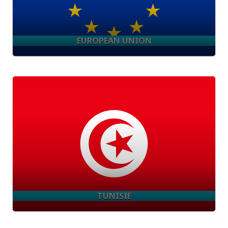
EUROPEAN UNION
TUNISIE