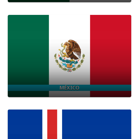
MÉXICO