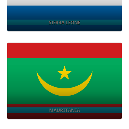
SIERRA LEONE
MAURITANIA