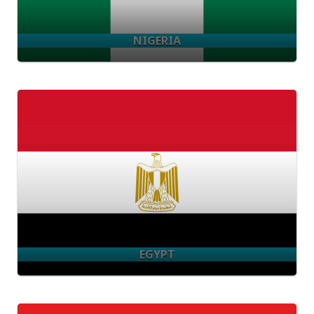
NIGERIA
EGYPT