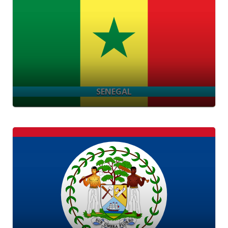
SENEGAL