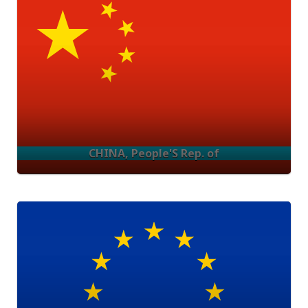
CHINA, People'S Rep. of