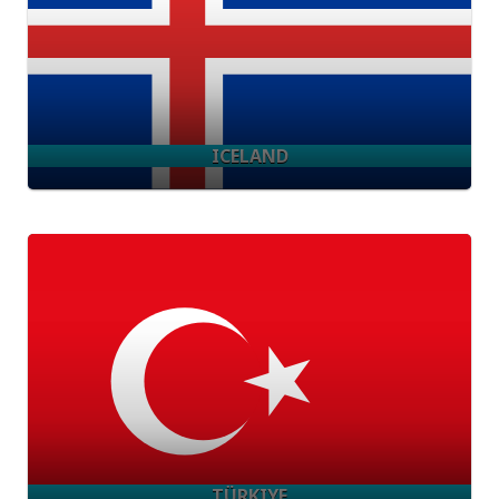
ICELAND
TÜRKIYE