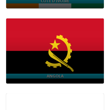
CÔTE D'IVOIRE
ANGOLA