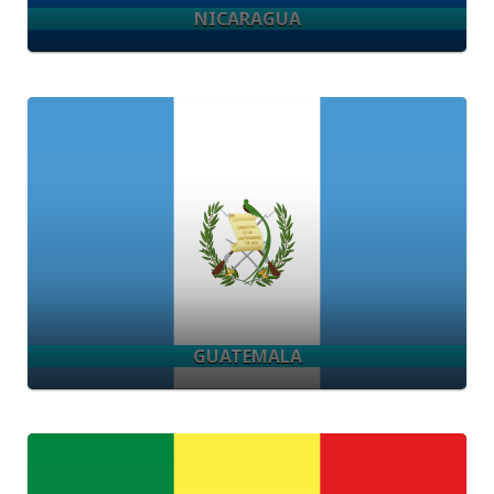
NICARAGUA
GUATEMALA