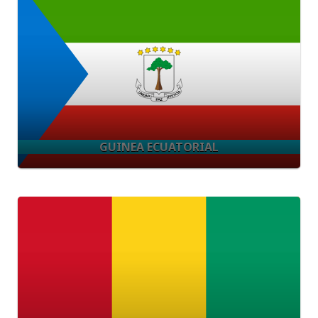
GUINEA ECUATORIAL