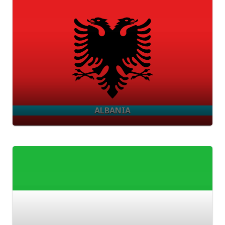
ALBANIA