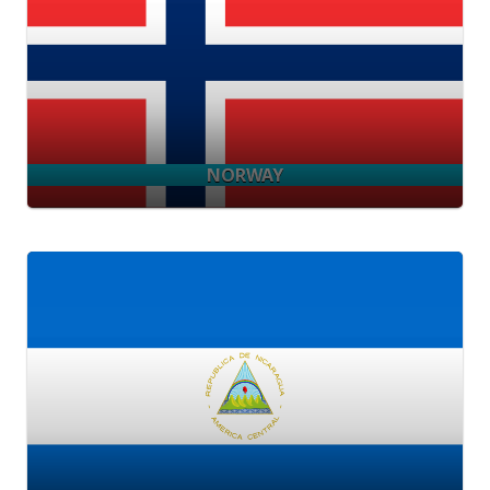
NORWAY