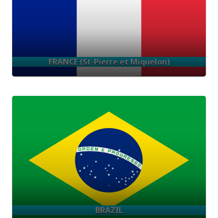
FRANCE (St-Pierre et Miquelon)
BRAZIL