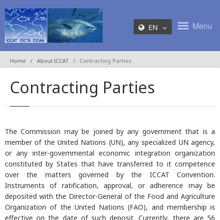
Menu
EN
Home
About ICCAT
Contracting Parties
Contracting Parties
The Commission may be joined by any government that is a
member of the United Nations (UN), any specialized UN agency,
or any inter-governmental economic integration organization
constituted by States that have transferred to it competence
over the matters governed by the ICCAT Convention.
Instruments of ratification, approval, or adherence may be
deposited with the Director-General of the Food and Agriculture
Organization of the United Nations (FAO), and membership is
effective on the date of such deposit. Currently, there are 56