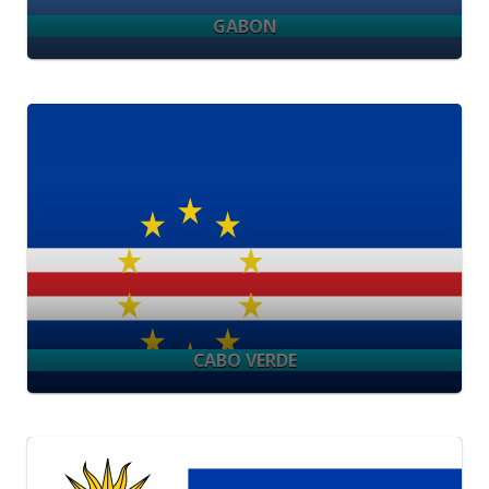
GABON
CABO VERDE