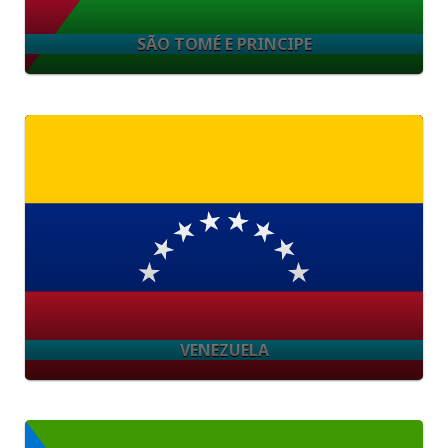
SÃO TOMÉ E PRINCIPE
VENEZUELA