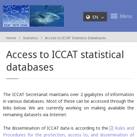
Menu
EN
Home
Statistics
Access to ICCAT Statistics Databases
Access to ICCAT statistical
databases
The ICCAT Secretariat maintains over 2 gigabytes of information
in various databases. Most of these can be accessed through the
links below. We are currently working on making available the
remaining datasets via Internet.
The dissemination of ICCAT data is according to the
Rules and
Procedures for the protection, access to, and dissemination of