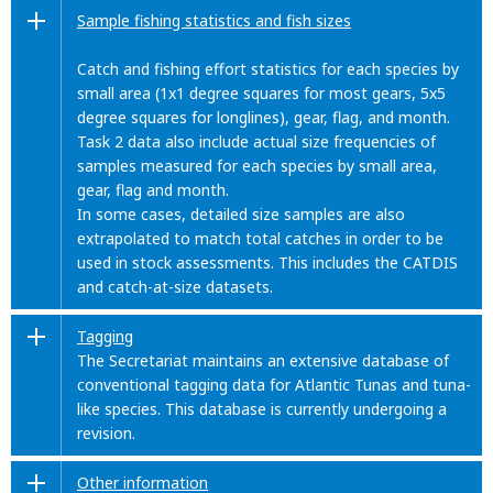
Sample fishing statistics and fish sizes
Catch and fishing effort statistics for each species by
small area (1x1 degree squares for most gears, 5x5
degree squares for longlines), gear, flag, and month.
Task 2 data also include actual size frequencies of
samples measured for each species by small area,
gear, flag and month.
In some cases, detailed size samples are also
extrapolated to match total catches in order to be
used in stock assessments. This includes the CATDIS
and catch-at-size datasets.
Tagging
The Secretariat maintains an extensive database of
conventional tagging data for Atlantic Tunas and tuna-
like species. This database is currently undergoing a
revision.
Other information