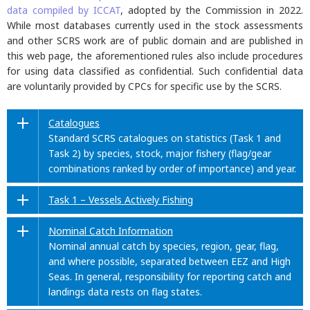
data compiled by ICCAT
, adopted by the Commission in 2022.
While most databases currently used in the stock assessments
and other SCRS work are of public domain and are published in
this web page, the aforementioned rules also include procedures
for using data classified as confidential. Such confidential data
are voluntarily provided by CPCs for specific use by the SCRS.
Catalogues
Standard SCRS catalogues on statistics (Task 1 and
Task 2) by species, stock, major fishery (flag/gear
combinations ranked by order of importance) and year.
Task 1 – Vessels Actively Fishing
Nominal Catch Information
Nominal annual catch by species, region, gear, flag,
and where possible, separated between EEZ and High
Seas. In general, responsibility for reporting catch and
landings data rests on flag states.