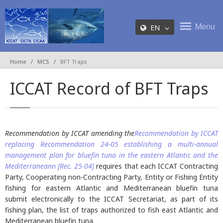
Menu
EN
Home
MCS
BFT Traps
ICCAT Record of BFT Traps
Recommendation by ICCAT amending the
Recommendation by ICCAT
replacing Recommendation 24-05 establishing a multi-annual
management plan for bluefin tuna in the eastern Atlantic and the
Mediterraneann
[Rec. 25-04]
requires that each ICCAT Contracting
Party, Cooperating non-Contracting Party, Entity or Fishing Entity
fishing for eastern Atlantic and Mediterranean bluefin tuna
submit electronically to the ICCAT Secretariat, as part of its
fishing plan, the list of traps authorized to fish east Atlantic and
Mediterranean bluefin tuna.