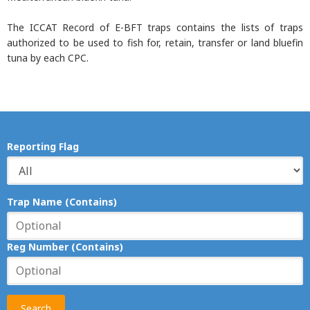
The ICCAT Record of E-BFT traps contains the lists of traps
authorized to be used to fish for, retain, transfer or land bluefin
tuna by each CPC.
Reporting Flag
Trap Name (Contains)
Reg Number (Contains)
Search