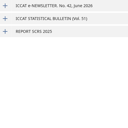
ICCAT e-NEWSLETTER. No. 42, June 2026
ICCAT STATISTICAL BULLETIN (Vol. 51)
REPORT SCRS 2025